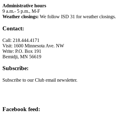
Administrative hours
9 a.m.- 5 p.m., M-F
Weather closings:
We follow ISD 31 for weather closings.
Contact:
Call: 218.444.4171
Visit: 1600 Minnesota Ave. NW
Write: P.O. Box 191
Bemidji, MN 56619
Subscribe:
Subscribe to our Club email newsletter.
Facebook feed: