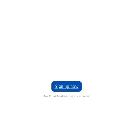
Sign up now
For Email Marketing you can trust.