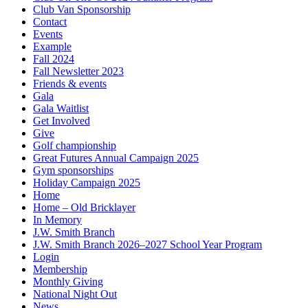
Club Van Sponsorship
Contact
Events
Example
Fall 2024
Fall Newsletter 2023
Friends & events
Gala
Gala Waitlist
Get Involved
Give
Golf championship
Great Futures Annual Campaign 2025
Gym sponsorships
Holiday Campaign 2025
Home
Home – Old Bricklayer
In Memory
J.W. Smith Branch
J.W. Smith Branch 2026–2027 School Year Program
Login
Membership
Monthly Giving
National Night Out
News