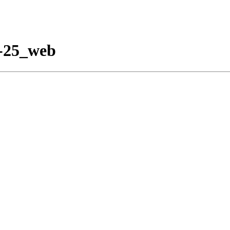
2-25_web