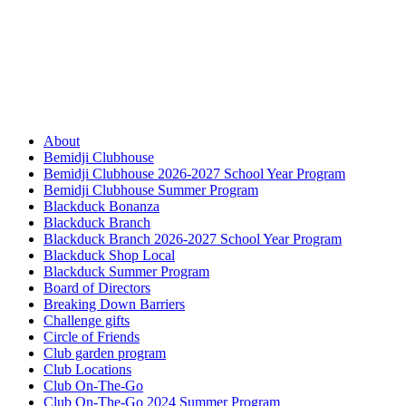
About
Bemidji Clubhouse
Bemidji Clubhouse 2026-2027 School Year Program
Bemidji Clubhouse Summer Program
Blackduck Bonanza
Blackduck Branch
Blackduck Branch 2026-2027 School Year Program
Blackduck Shop Local
Blackduck Summer Program
Board of Directors
Breaking Down Barriers
Challenge gifts
Circle of Friends
Club garden program
Club Locations
Club On-The-Go
Club On-The-Go 2024 Summer Program