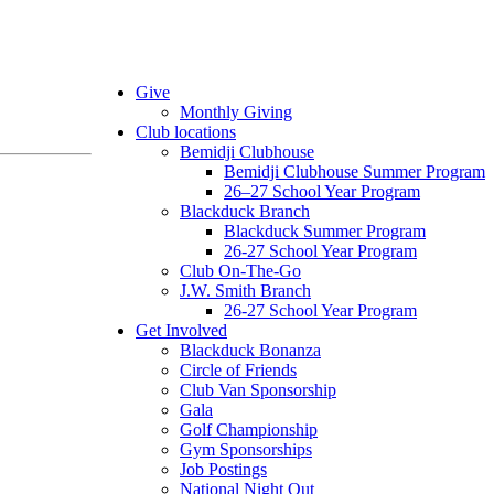
Give
Monthly Giving
Club locations
Bemidji Clubhouse
Bemidji Clubhouse Summer Program
26–27 School Year Program
Blackduck Branch
Blackduck Summer Program
26-27 School Year Program
Club On-The-Go
J.W. Smith Branch
26-27 School Year Program
Get Involved
Blackduck Bonanza
Circle of Friends
Club Van Sponsorship
Gala
Golf Championship
Gym Sponsorships
Job Postings
National Night Out