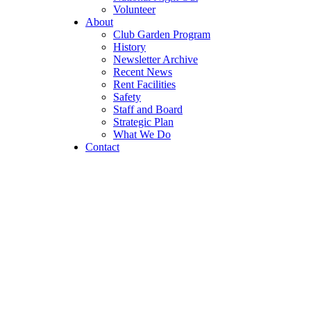
Volunteer
About
Club Garden Program
History
Newsletter Archive
Recent News
Rent Facilities
Safety
Staff and Board
Strategic Plan
What We Do
Contact