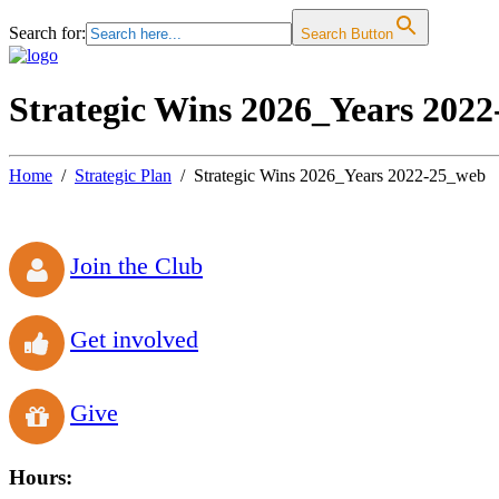
Search for:
Search Button
Strategic Wins 2026_Years 202
Home
Strategic Plan
Strategic Wins 2026_Years 2022-25_web
Join the Club
Get involved
Give
Hours: