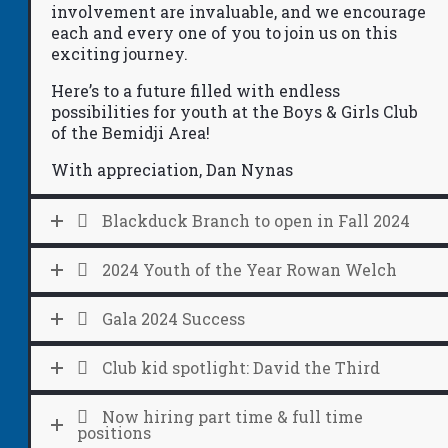
involvement are invaluable, and we encourage
each and every one of you to join us on this
exciting journey.
Here’s to a future filled with endless
possibilities
for youth at the Boys & Girls Club
of the Bemidji Area!
With appreciation, Dan Nynas
Blackduck Branch to open in Fall 2024
2024 Youth of the Year Rowan Welch
Gala 2024 Success
Club kid spotlight: David the Third
Now hiring part time & full time
positions