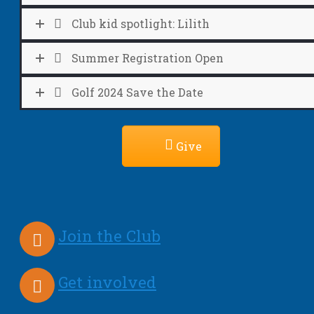
Club kid spotlight: Lilith
Summer Registration Open
Golf 2024 Save the Date
Give
Join the Club
Get involved