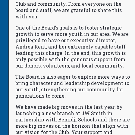
Club and community. From everyone on the
board and staff, we are grateful to share this
with you.
One of the Board’s goals is to foster strategic
growth to serve more youth in our area. We are
privileged to have our executive director,
Andrea Kent, and her extremely capable staff
leading this charge. In the end, this growth is
only possible with the generous support from
our donors, volunteers, and local community.
The Board is also eager to explore more ways to
bring character and leadership development to
our youth, strengthening our community for
generations to come.
We have made big moves in the last year, by
launching a new branch at JW Smith in
partnership with Bemidji Schools and there are
more big moves on the horizon that align with
our vision for the Club. Your support and