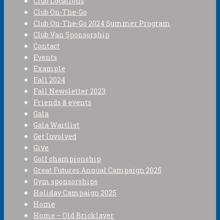
Club Locations
Club On-The-Go
Club On-The-Go 2024 Summer Program
Club Van Sponsorship
Contact
Events
Example
Fall 2024
Fall Newsletter 2023
Friends & events
Gala
Gala Waitlist
Get Involved
Give
Golf championship
Great Futures Annual Campaign 2025
Gym sponsorships
Holiday Campaign 2025
Home
Home – Old Bricklayer