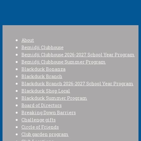
About
Bemidji Clubhouse
Bemidji Clubhouse 2026-2027 School Year Program
Bemidji Clubhouse Summer Program
Blackduck Bonanza
Blackduck Branch
Blackduck Branch 2026-2027 School Year Program
Blackduck Shop Local
Blackduck Summer Program
Board of Directors
Breaking Down Barriers
Challenge gifts
Circle of Friends
Club garden program