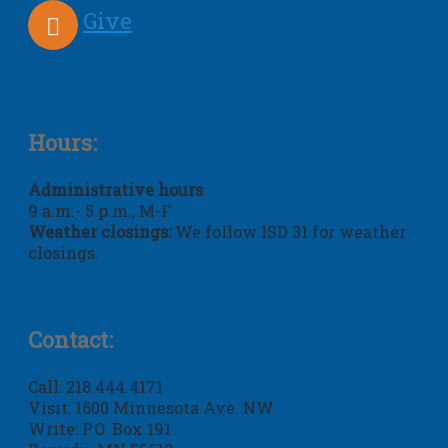
Give
Hours:
Administrative hours
9 a.m.- 5 p.m., M-F
Weather closings:
We follow ISD 31 for weather
closings.
Contact:
Call: 218.444.4171
Visit: 1600 Minnesota Ave. NW
Write: P.O. Box 191