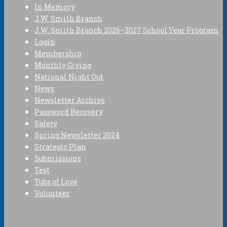
In Memory
J.W. Smith Branch
J.W. Smith Branch 2026–2027 School Year Program
Login
Membership
Monthly Giving
National Night Out
News
Newsletter Archive
Password Recovery
Safety
Spring Newsletter 2024
Strategic Plan
Submissions
Test
Tubs of Love
Volunteer