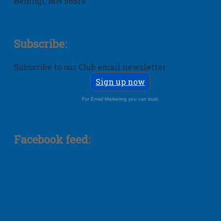
Bemidji, MN 56619
Subscribe:
Subscribe to our Club email newsletter.
Sign up now
For Email Marketing you can trust.
Facebook feed: