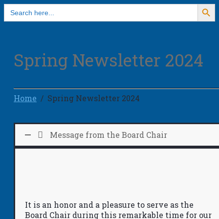
Search Button
Search
for:
Spring Newsletter 2024
Home
Spring Newsletter 2024
Message from the Board Chair
It is an honor and a pleasure to serve as the
Board Chair during this remarkable time for our