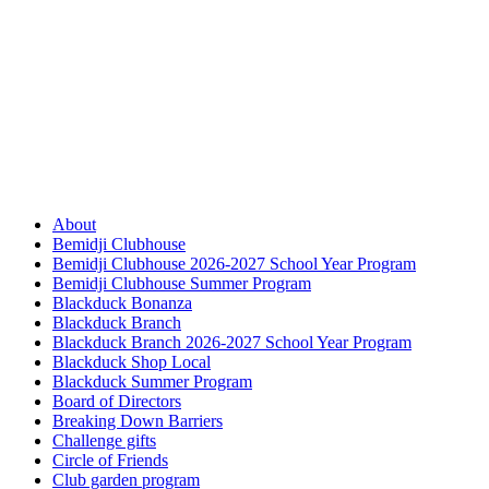
About
Bemidji Clubhouse
Bemidji Clubhouse 2026-2027 School Year Program
Bemidji Clubhouse Summer Program
Blackduck Bonanza
Blackduck Branch
Blackduck Branch 2026-2027 School Year Program
Blackduck Shop Local
Blackduck Summer Program
Board of Directors
Breaking Down Barriers
Challenge gifts
Circle of Friends
Club garden program