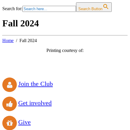
Search for:
Search Button
Fall 2024
Home
Fall 2024
Printing courtesy of:
Join the Club
Get involved
Give