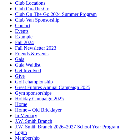
Club Locations
Club On-The-Go
Club On-The-Go 2024 Summer Program
Club Van Sponsorship
Contact
Events
Example
Fall 2024
Fall Newsletter 2023
Friends & events
Gala
Gala Waitlist
Get Involved
Give
Golf championship
Great Futures Annual Campaign 2025
Gym sponsorships
Holiday Campaign 2025
Home
Home – Old Bricklayer
In Memory
J.W. Smith Branch
J.W. Smith Branch 2026–2027 School Year Program
Login
Membership