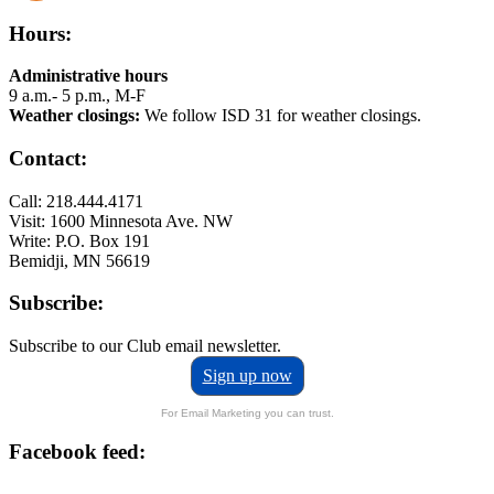
Hours:
Administrative hours
9 a.m.- 5 p.m., M-F
Weather closings:
We follow ISD 31 for weather closings.
Contact:
Call: 218.444.4171
Visit: 1600 Minnesota Ave. NW
Write: P.O. Box 191
Bemidji, MN 56619
Subscribe:
Subscribe to our Club email newsletter.
Sign up now
For Email Marketing you can trust.
Facebook feed: