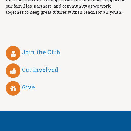
our families, partners, and community as we work
together to keep great futures within reach for all youth.
Join the Club
Get involved
Give