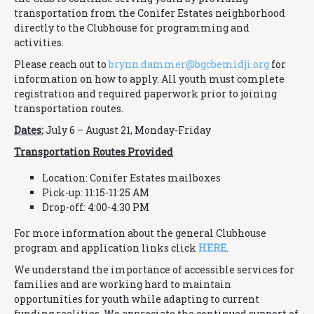
transportation from the Conifer Estates neighborhood
directly to the Clubhouse for programming and
activities.
Please reach out to
brynn.dammer@
bgcbemidji.org
for
information on how to apply. All youth must complete
registration and required paperwork prior to joining
transportation routes.
Dates:
July 6 – August 21, Monday-Friday
Transportation Routes Provided
Location: Conifer Estates mailboxes
Pick-up: 11:15-11:25 AM
Drop-off: 4:00-4:30 PM
For more information about the general Clubhouse
program and application links click
HERE
.
We understand the importance of accessible services for
families and are working hard to maintain
opportunities for youth while adapting to current
funding realities. We appreciate the continued support of