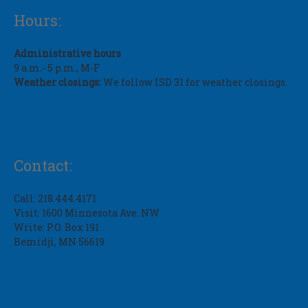
Hours:
Administrative hours
9 a.m.- 5 p.m., M-F
Weather closings:
We follow ISD 31 for weather closings.
Contact:
Call: 218.444.4171
Visit: 1600 Minnesota Ave. NW
Write: P.O. Box 191
Bemidji, MN 56619