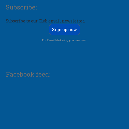
Subscribe:
Subscribe to our Club email newsletter.
Sign up now
For Email Marketing you can trust.
Facebook feed: