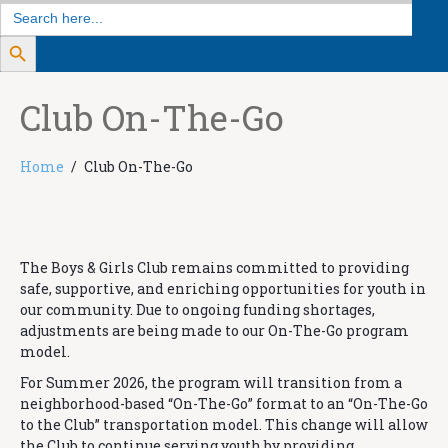
Search
for:
Search Button
Club On-The-Go
Home
Club On-The-Go
The Boys & Girls Club remains committed to providing
safe, supportive, and enriching opportunities for youth in
our community. Due to ongoing funding shortages,
adjustments are being made to our On-The-Go program
model.
For Summer 2026, the program will transition from a
neighborhood-based “On-The-Go” format to an “On-The-Go
to the Club” transportation model. This change will allow
the Club to continue serving youth by providing