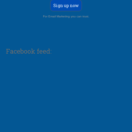
Sign up now
For Email Marketing you can trust.
Facebook feed: