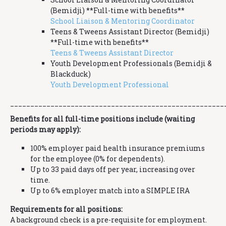
(Bemidji) **Full-time with benefits**
School Liaison & Mentoring Coordinator
Teens & Tweens Assistant Director (Bemidji)
**Full-time with benefits**
Teens & Tweens Assistant Director
Youth Development Professionals (Bemidji &
Blackduck)
Youth Development Professional
_____________________________________________________
Benefits for all full-time positions include (waiting
periods may apply):
100% employer paid health insurance premiums
for the employee (0% for dependents).
Up to 33 paid days off per year, increasing over
time.
Up to 6% employer match into a SIMPLE IRA
Requirements for all positions:
A background check is a pre-requisite for employment.