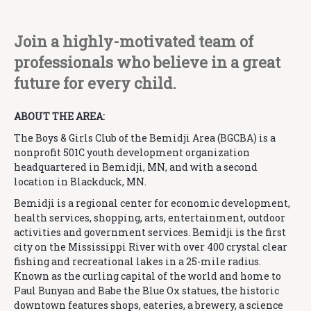
Join a highly-motivated team of
professionals who believe in a great
future for every child.
ABOUT THE AREA:
The Boys & Girls Club of the Bemidji Area (BGCBA) is a
nonprofit 501C youth development organization
headquartered in Bemidji, MN, and with a second
location in Blackduck, MN.
Bemidji is a regional center for economic development,
health services, shopping, arts, entertainment, outdoor
activities and government services. Bemidji is the first
city on the Mississippi River with over 400 crystal clear
fishing and recreational lakes in a 25-mile radius.
Known as the curling capital of the world and home to
Paul Bunyan and Babe the Blue Ox statues, the historic
downtown features shops, eateries, a brewery, a science