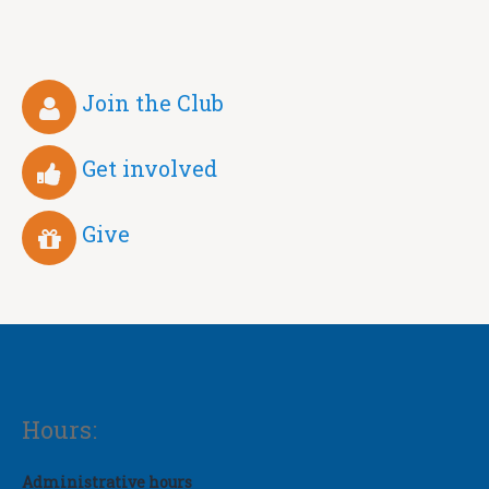
Join the Club
Get involved
Give
Hours:
Administrative hours