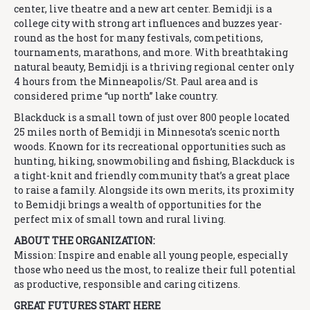
center, live theatre and a new art center. Bemidji is a
college city with strong art influences and buzzes year-
round as the host for many festivals, competitions,
tournaments, marathons, and more. With breathtaking
natural beauty, Bemidji is a thriving regional center only
4 hours from the Minneapolis/St. Paul area and is
considered prime “up north” lake country.
Blackduck is a small town of just over 800 people located
25 miles north of Bemidji in Minnesota’s scenic north
woods. Known for its recreational opportunities such as
hunting, hiking, snowmobiling and fishing, Blackduck is
a tight-knit and friendly community that’s a great place
to raise a family. Alongside its own merits, its proximity
to Bemidji brings a wealth of opportunities for the
perfect mix of small town and rural living.
ABOUT THE ORGANIZATION:
Mission: Inspire and enable all young people, especially
those who need us the most, to realize their full potential
as productive, responsible and caring citizens.
GREAT FUTURES START HERE