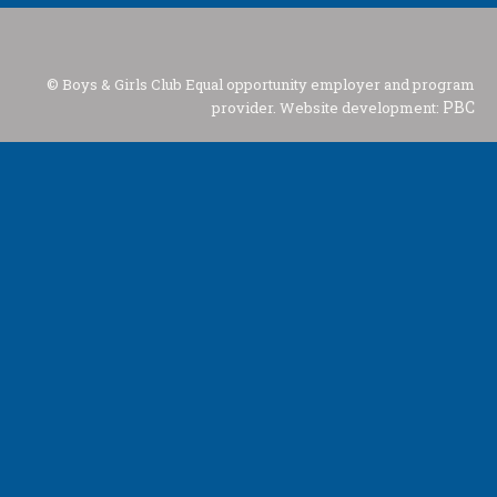
© Boys & Girls Club Equal opportunity employer and program
PBC
provider. Website development: