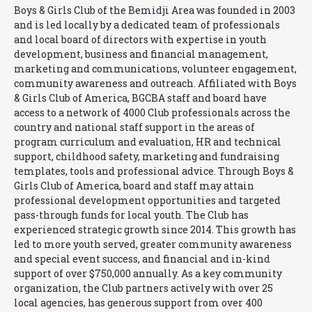
Boys & Girls Club of the Bemidji Area was founded in 2003
and is led locally by a dedicated team of professionals
and local board of directors with expertise in youth
development, business and financial management,
marketing and communications, volunteer engagement,
community awareness and outreach. Affiliated with Boys
& Girls Club of America, BGCBA staff and board have
access to a network of 4000 Club professionals across the
country and national staff support in the areas of
program curriculum and evaluation, HR and technical
support, childhood safety, marketing and fundraising
templates, tools and professional advice. Through Boys &
Girls Club of America, board and staff may attain
professional development opportunities and targeted
pass-through funds for local youth. The Club has
experienced strategic growth since 2014. This growth has
led to more youth served, greater community awareness
and special event success, and financial and in-kind
support of over $750,000 annually. As a key community
organization, the Club partners actively with over 25
local agencies, has generous support from over 400