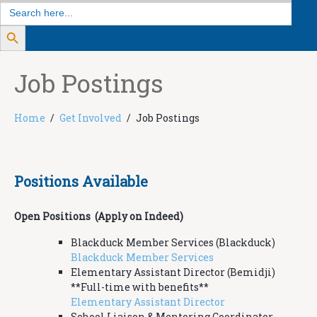
Search
for:
Search Button
Job Postings
Home
Get Involved
Job Postings
Positions Available
Open Positions (Apply on Indeed)
Blackduck Member Services (Blackduck)
Blackduck Member Services
Elementary Assistant Director (Bemidji)
**Full-time with benefits**
Elementary Assistant Director
School Liaison & Mentoring Coordinator