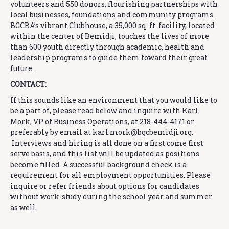
volunteers and 550 donors, flourishing partnerships with
local businesses, foundations and community programs.
BGCBA’s vibrant Clubhouse, a 35,000 sq. ft. facility, located
within the center of Bemidji, touches the lives of more
than 600 youth directly through academic, health and
leadership programs to guide them toward their great
future.
CONTACT:
If this sounds like an environment that you would like to
be a part of, please read below and inquire with Karl
Mork, VP of Business Operations, at 218-444-4171 or
preferably by email at karl.mork@
bgcbemidji.org.
Interviews and hiring is all done on a first come first
serve basis, and this list will be updated as positions
become filled. A successful background check is a
requirement for all employment opportunities. Please
inquire or refer friends about options for candidates
without work-study during the school year and summer
as well.