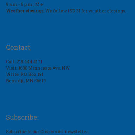
9 a.m.- 5 p.m., M-F
Weather closings:
We follow ISD 31 for weather closings.
Contact:
Call: 218.444.4171
Visit: 1600 Minnesota Ave. NW
Write: P.O. Box 191
Bemidji, MN 56619
Subscribe:
Subscribe to our Club email newsletter.