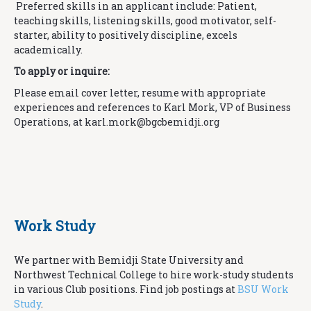
Preferred skills in an applicant include: Patient,
teaching skills, listening skills, good motivator, self-
starter, ability to positively discipline, excels
academically.
To apply or inquire:
Please email cover letter, resume with appropriate
experiences and references to Karl Mork, VP of Business
Operations, at karl.mork@
bgcbemidji.org
Work Study
We partner with Bemidji State University and
Northwest Technical College to hire work-study students
in various Club positions. Find job postings at
BSU Work
Study
.