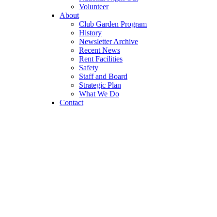
Volunteer
About
Club Garden Program
History
Newsletter Archive
Recent News
Rent Facilities
Safety
Staff and Board
Strategic Plan
What We Do
Contact