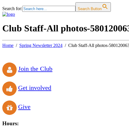
Search for:
Search Button
Club Staff-All photos-58012006
Home
Spring Newsletter 2024
Club Staff-All photos-580120063
Join the Club
Get involved
Give
Hours: