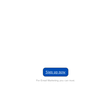
Sign up now
For Email Marketing you can trust.