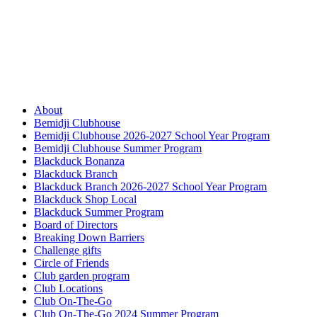
About
Bemidji Clubhouse
Bemidji Clubhouse 2026-2027 School Year Program
Bemidji Clubhouse Summer Program
Blackduck Bonanza
Blackduck Branch
Blackduck Branch 2026-2027 School Year Program
Blackduck Shop Local
Blackduck Summer Program
Board of Directors
Breaking Down Barriers
Challenge gifts
Circle of Friends
Club garden program
Club Locations
Club On-The-Go
Club On-The-Go 2024 Summer Program