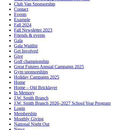
Club Van Sponsorship
Contact
Events
Example
Fall 2024
Fall Newsletter 2023
Friends & events
Gala
Gala Waitlist
Get Involved
Give
Golf championship
Great Futures Annual Campaign 2025
Gym sponsorships
Holiday Campaign 2025
Home
Home – Old Bricklayer
In Memory
J.W. Smith Branch
J.W. Smith Branch 2026–2027 School Year Program
Login
Membership
Monthly Giving
National Night Out
News