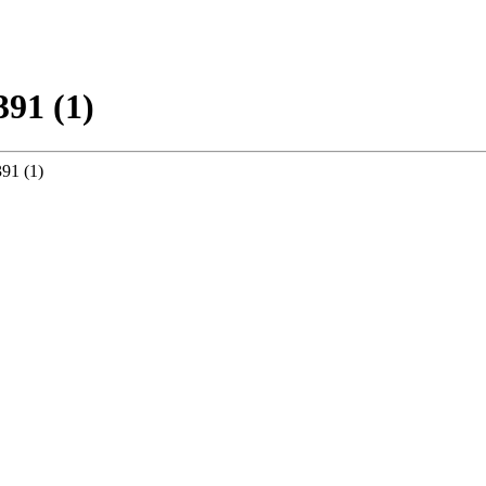
391 (1)
91 (1)