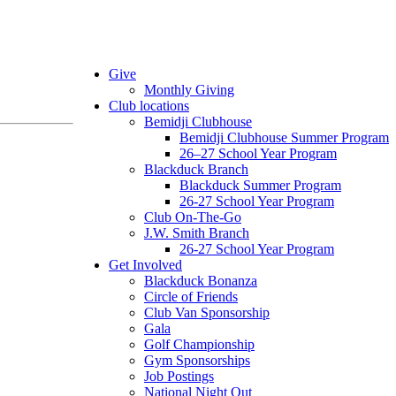
Give
Monthly Giving
Club locations
Bemidji Clubhouse
Bemidji Clubhouse Summer Program
26–27 School Year Program
Blackduck Branch
Blackduck Summer Program
26-27 School Year Program
Club On-The-Go
J.W. Smith Branch
26-27 School Year Program
Get Involved
Blackduck Bonanza
Circle of Friends
Club Van Sponsorship
Gala
Golf Championship
Gym Sponsorships
Job Postings
National Night Out