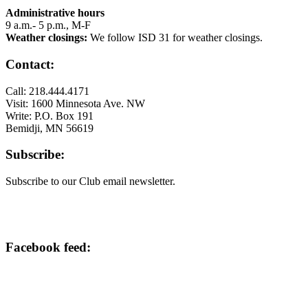
Administrative hours
9 a.m.- 5 p.m., M-F
Weather closings:
We follow ISD 31 for weather closings.
Contact:
Call: 218.444.4171
Visit: 1600 Minnesota Ave. NW
Write: P.O. Box 191
Bemidji, MN 56619
Subscribe:
Subscribe to our Club email newsletter.
Facebook feed: