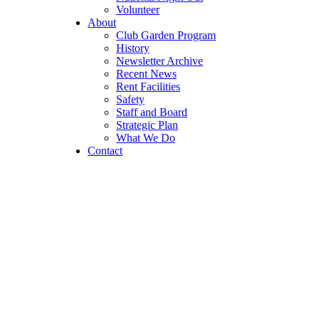
Volunteer
About
Club Garden Program
History
Newsletter Archive
Recent News
Rent Facilities
Safety
Staff and Board
Strategic Plan
What We Do
Contact