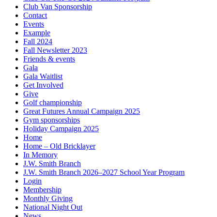
Club Van Sponsorship
Contact
Events
Example
Fall 2024
Fall Newsletter 2023
Friends & events
Gala
Gala Waitlist
Get Involved
Give
Golf championship
Great Futures Annual Campaign 2025
Gym sponsorships
Holiday Campaign 2025
Home
Home – Old Bricklayer
In Memory
J.W. Smith Branch
J.W. Smith Branch 2026–2027 School Year Program
Login
Membership
Monthly Giving
National Night Out
News