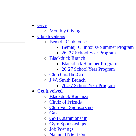
Give
Monthly Giving
Club locations
Bemidji Clubhouse
Bemidji Clubhouse Summer Program
26–27 School Year Program
Blackduck Branch
Blackduck Summer Program
26-27 School Year Program
Club On-The-Go
J.W. Smith Branch
26-27 School Year Program
Get Involved
Blackduck Bonanza
Circle of Friends
Club Van Sponsorship
Gala
Golf Championship
Gym Sponsorships
Job Postings
National Night Out