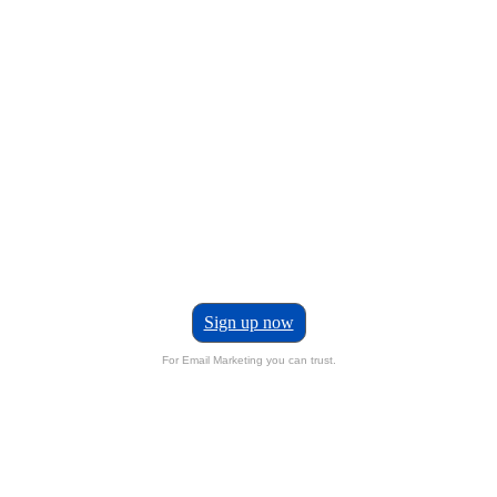
Sign up now
For Email Marketing you can trust.