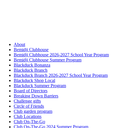
About
Bemidji Clubhouse
Bemidji Clubhouse 2026-2027 School Year Program
Bemidji Clubhouse Summer Program
Blackduck Bonanza
Blackduck Branch
Blackduck Branch 2026-2027 School Year Program
Blackduck Shop Local
Blackduck Summer Program
Board of Directors
Breaking Down Barriers
Challenge gifts
Circle of Friends
Club garden program
Club Locations
Club On-The-Go
Club On-The-Go 2024 Summer Program