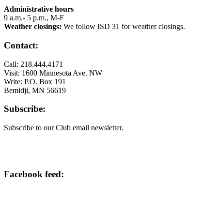
Administrative hours
9 a.m.- 5 p.m., M-F
Weather closings:
We follow ISD 31 for weather closings.
Contact:
Call: 218.444.4171
Visit: 1600 Minnesota Ave. NW
Write: P.O. Box 191
Bemidji, MN 56619
Subscribe:
Subscribe to our Club email newsletter.
Facebook feed: