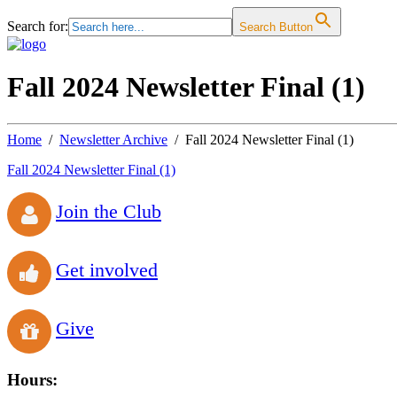
Search for:
Search Button
Fall 2024 Newsletter Final (1)
Home
Newsletter Archive
Fall 2024 Newsletter Final (1)
Fall 2024 Newsletter Final (1)
Join the Club
Get involved
Give
Hours: