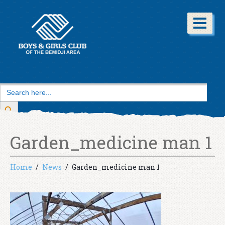
Search
for:
Search Button
Garden_medicine man 1
Home
News
Garden_medicine man 1