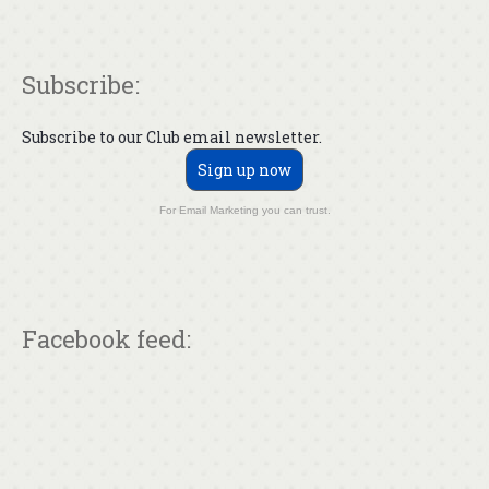
Subscribe:
Subscribe to our Club email newsletter.
Sign up now
For Email Marketing you can trust.
Facebook feed: