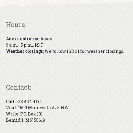
Hours:
Administrative hours
9 a.m.- 5 p.m., M-F
Weather closings:
We follow ISD 31 for weather closings.
Contact:
Call: 218.444.4171
Visit: 1600 Minnesota Ave. NW
Write: P.O. Box 191
Bemidji, MN 56619