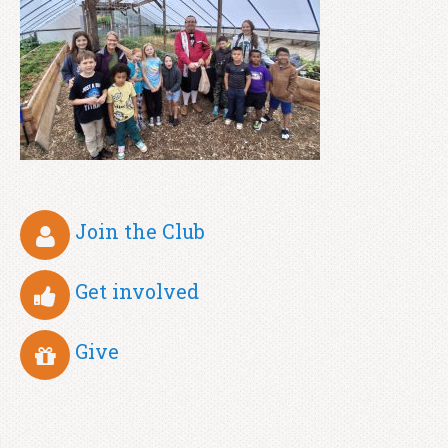
Join the Club
Get involved
Give