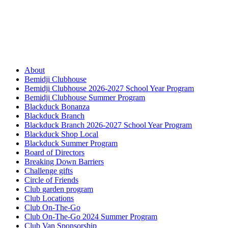
About
Bemidji Clubhouse
Bemidji Clubhouse 2026-2027 School Year Program
Bemidji Clubhouse Summer Program
Blackduck Bonanza
Blackduck Branch
Blackduck Branch 2026-2027 School Year Program
Blackduck Shop Local
Blackduck Summer Program
Board of Directors
Breaking Down Barriers
Challenge gifts
Circle of Friends
Club garden program
Club Locations
Club On-The-Go
Club On-The-Go 2024 Summer Program
Club Van Sponsorship