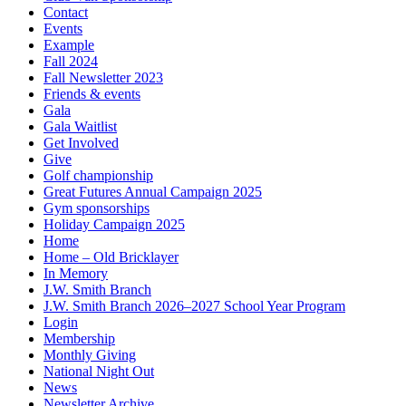
Contact
Events
Example
Fall 2024
Fall Newsletter 2023
Friends & events
Gala
Gala Waitlist
Get Involved
Give
Golf championship
Great Futures Annual Campaign 2025
Gym sponsorships
Holiday Campaign 2025
Home
Home – Old Bricklayer
In Memory
J.W. Smith Branch
J.W. Smith Branch 2026–2027 School Year Program
Login
Membership
Monthly Giving
National Night Out
News
Newsletter Archive