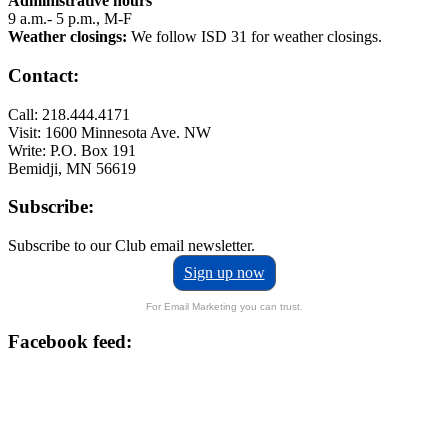
Administrative hours
9 a.m.- 5 p.m., M-F
Weather closings:
We follow ISD 31 for weather closings.
Contact:
Call: 218.444.4171
Visit: 1600 Minnesota Ave. NW
Write: P.O. Box 191
Bemidji, MN 56619
Subscribe:
Subscribe to our Club email newsletter.
Sign up now
For Email Marketing you can trust.
Facebook feed: