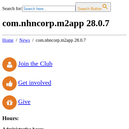
Search for:
Search Button
com.nhncorp.m2app 28.0.7
Home
News
com.nhncorp.m2app 28.0.7
Join the Club
Get involved
Give
Hours: