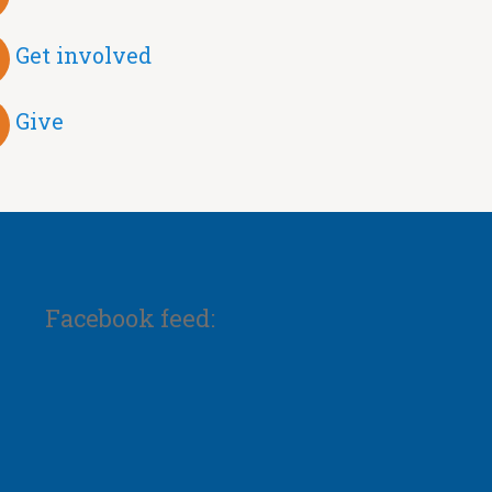
Get involved
Give
Facebook feed: