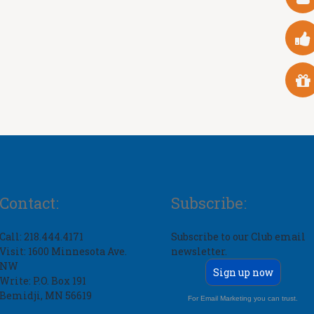
Contact:
Subscribe:
Call: 218.444.4171
Subscribe to our Club email
Visit: 1600 Minnesota Ave.
newsletter.
NW
Sign up now
Write: P.O. Box 191
Bemidji, MN 56619
For Email Marketing you can trust.