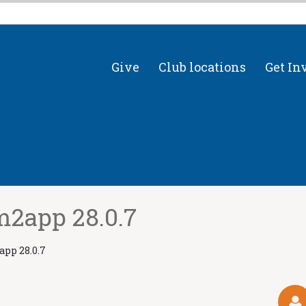
Give
Club locations
Get In
2app 28.0.7
pp 28.0.7