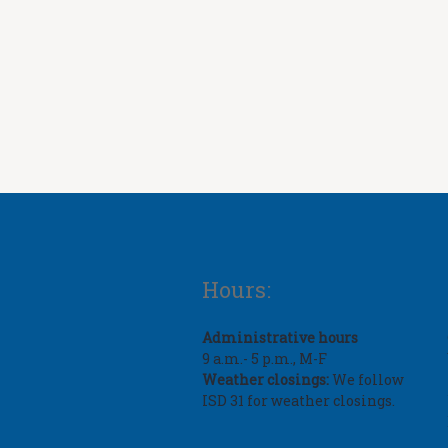
Hours:
Administrative hours
9 a.m.- 5 p.m., M-F
Weather closings:
We follow
ISD 31 for weather closings.