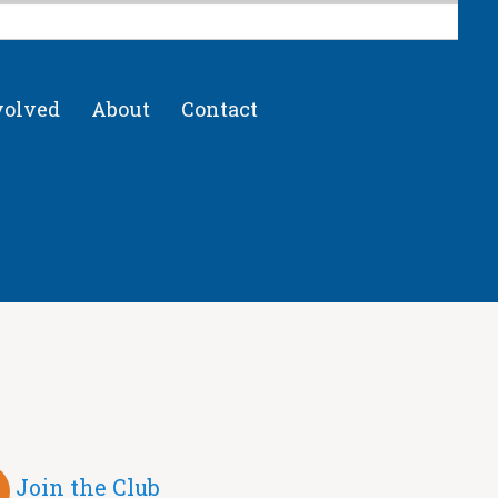
volved
About
Contact
Join the Club