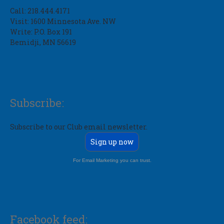
Call: 218.444.4171
Visit: 1600 Minnesota Ave. NW
Write: P.O. Box 191
Bemidji, MN 56619
Subscribe:
Subscribe to our Club email newsletter.
Sign up now
For Email Marketing you can trust.
Facebook feed: