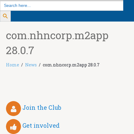
Search
for:
Search Button
com.nhncorp.m2app
28.0.7
Home
News
com.nhncorp.m2app 28.0.7
Join the Club
Get involved