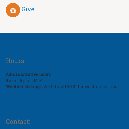
Give
Hours:
Administrative hours
9 a.m.- 5 p.m., M-F
Weather closings:
We follow ISD 31 for weather closings.
Contact: