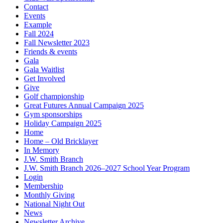
Contact
Events
Example
Fall 2024
Fall Newsletter 2023
Friends & events
Gala
Gala Waitlist
Get Involved
Give
Golf championship
Great Futures Annual Campaign 2025
Gym sponsorships
Holiday Campaign 2025
Home
Home – Old Bricklayer
In Memory
J.W. Smith Branch
J.W. Smith Branch 2026–2027 School Year Program
Login
Membership
Monthly Giving
National Night Out
News
Newsletter Archive