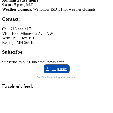
Administrative hours
9 a.m.- 5 p.m., M-F
Weather closings:
We follow ISD 31 for weather closings.
Contact:
Call: 218.444.4171
Visit: 1600 Minnesota Ave. NW
Write: P.O. Box 191
Bemidji, MN 56619
Subscribe:
Subscribe to our Club email newsletter.
Sign up now
For Email Marketing you can trust.
Facebook feed: