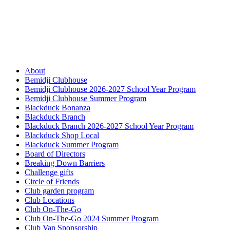
About
Bemidji Clubhouse
Bemidji Clubhouse 2026-2027 School Year Program
Bemidji Clubhouse Summer Program
Blackduck Bonanza
Blackduck Branch
Blackduck Branch 2026-2027 School Year Program
Blackduck Shop Local
Blackduck Summer Program
Board of Directors
Breaking Down Barriers
Challenge gifts
Circle of Friends
Club garden program
Club Locations
Club On-The-Go
Club On-The-Go 2024 Summer Program
Club Van Sponsorship