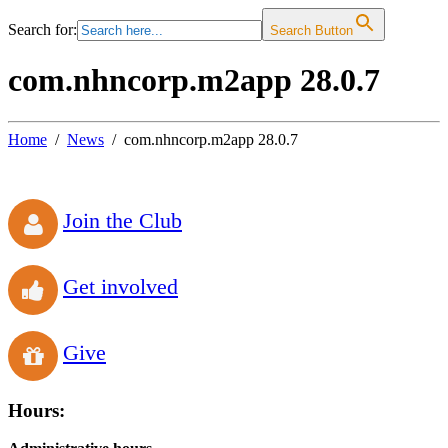
Search for:
Search Button
com.nhncorp.m2app 28.0.7
Home
News
com.nhncorp.m2app 28.0.7
Join the Club
Get involved
Give
Hours: