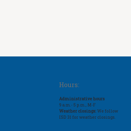
Hours:
Administrative hours
9 a.m.- 5 p.m., M-F
Weather closings:
We follow
ISD 31 for weather closings.