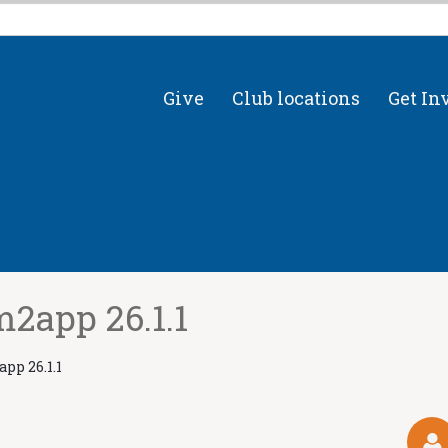
Give
Club locations
Get In
2app 26.1.1
pp 26.1.1