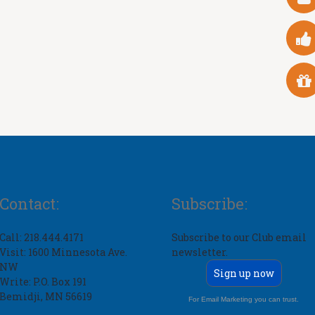
Contact:
Subscribe:
Call: 218.444.4171
Subscribe to our Club email
Visit: 1600 Minnesota Ave.
newsletter.
NW
Sign up now
Write: P.O. Box 191
Bemidji, MN 56619
For Email Marketing you can trust.