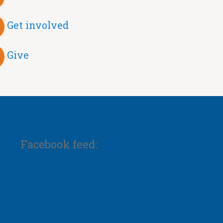
Get involved
Give
Facebook feed: