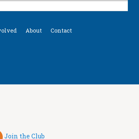
volved
About
Contact
Join the Club