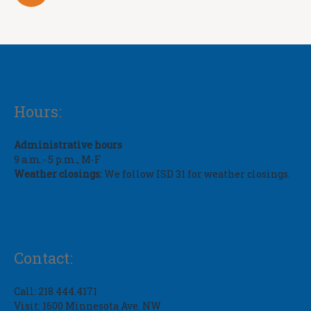
Hours:
Administrative hours
9 a.m.- 5 p.m., M-F
Weather closings:
We follow ISD 31 for weather closings.
Contact:
Call: 218.444.4171
Visit: 1600 Minnesota Ave. NW