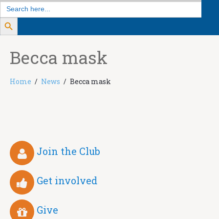
Search
for:
Search Button
Becca mask
Home
News
Becca mask
Join the Club
Get involved
Give