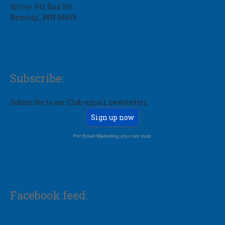
Write: P.O. Box 191
Bemidji, MN 56619
Subscribe:
Subscribe to our Club email newsletter.
Sign up now
For Email Marketing you can trust.
Facebook feed: