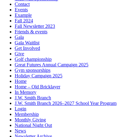
Contact
Events
Example
Fall 2024
Fall Newsletter 2023
Friends & events
Gala
Gala Waitlist
Get Involved
Give
Golf championship
Great Futures Annual Campaign 2025
Gym sponsorships
Holiday Campaign 2025
Home
Home – Old Bricklayer
In Memory
J.W. Smith Branch
J.W. Smith Branch 2026–2027 School Year Program
Login
Membership
Monthly Giving
National Night Out
News
Newsletter Archive