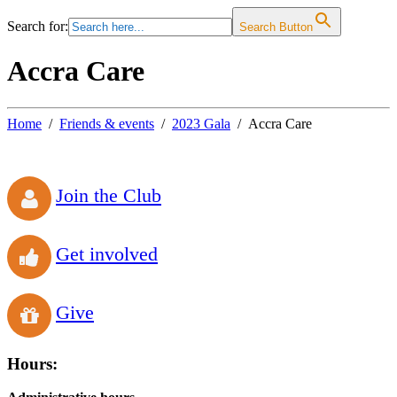
Search for:
Search Button
Accra Care
Home
Friends & events
2023 Gala
Accra Care
Join the Club
Get involved
Give
Hours: