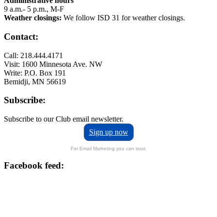
Administrative hours
9 a.m.- 5 p.m., M-F
Weather closings:
We follow ISD 31 for weather closings.
Contact:
Call: 218.444.4171
Visit: 1600 Minnesota Ave. NW
Write: P.O. Box 191
Bemidji, MN 56619
Subscribe:
Subscribe to our Club email newsletter.
Sign up now
For Email Marketing you can trust.
Facebook feed: