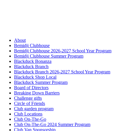
About
Bemidji Clubhouse
Bemidji Clubhouse 2026-2027 School Year Program
Bemidji Clubhouse Summer Program
Blackduck Bonanza
Blackduck Branch
Blackduck Branch 2026-2027 School Year Program
Blackduck Shop Local
Blackduck Summer Program
Board of Directors
Breaking Down Barriers
Challenge gifts
Circle of Friends
Club garden program
Club Locations
Club On-The-Go
Club On-The-Go 2024 Summer Program
Club Van Sponsorship