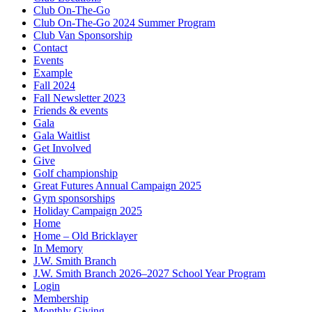
Club On-The-Go
Club On-The-Go 2024 Summer Program
Club Van Sponsorship
Contact
Events
Example
Fall 2024
Fall Newsletter 2023
Friends & events
Gala
Gala Waitlist
Get Involved
Give
Golf championship
Great Futures Annual Campaign 2025
Gym sponsorships
Holiday Campaign 2025
Home
Home – Old Bricklayer
In Memory
J.W. Smith Branch
J.W. Smith Branch 2026–2027 School Year Program
Login
Membership
Monthly Giving