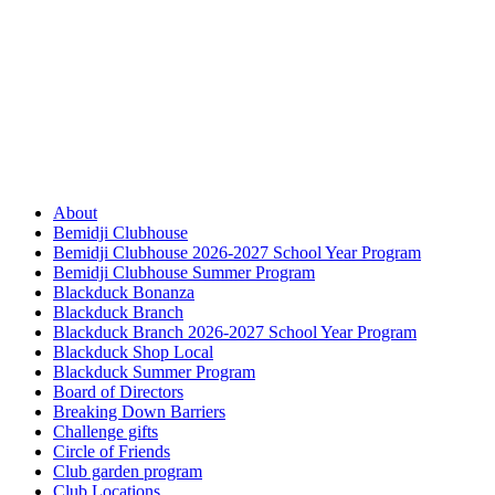
About
Bemidji Clubhouse
Bemidji Clubhouse 2026-2027 School Year Program
Bemidji Clubhouse Summer Program
Blackduck Bonanza
Blackduck Branch
Blackduck Branch 2026-2027 School Year Program
Blackduck Shop Local
Blackduck Summer Program
Board of Directors
Breaking Down Barriers
Challenge gifts
Circle of Friends
Club garden program
Club Locations