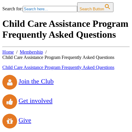
Search for:
Search Button
Child Care Assistance Program
Frequently Asked Questions
Home
Membership
Child Care Assistance Program Frequently Asked Questions
Child Care Assistance Program Frequently Asked Questions
Join the Club
Get involved
Give