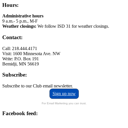
Hours:
Administrative hours
9 a.m.- 5 p.m., M-F
Weather closings:
We follow ISD 31 for weather closings.
Contact:
Call: 218.444.4171
Visit: 1600 Minnesota Ave. NW
Write: P.O. Box 191
Bemidji, MN 56619
Subscribe:
Subscribe to our Club email newsletter.
Sign up now
For Email Marketing you can trust.
Facebook feed: