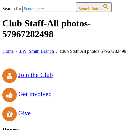
Search for:
Search Button
Club Staff-All photos-
57967282498
Home
J.W. Smith Branch
Club Staff-All photos-57967282498
Join the Club
Get involved
Give
Hours: