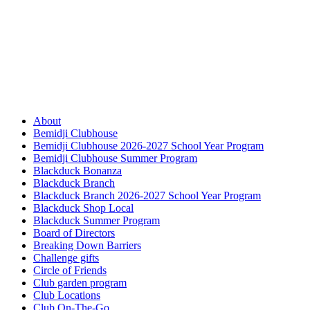
About
Bemidji Clubhouse
Bemidji Clubhouse 2026-2027 School Year Program
Bemidji Clubhouse Summer Program
Blackduck Bonanza
Blackduck Branch
Blackduck Branch 2026-2027 School Year Program
Blackduck Shop Local
Blackduck Summer Program
Board of Directors
Breaking Down Barriers
Challenge gifts
Circle of Friends
Club garden program
Club Locations
Club On-The-Go