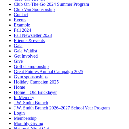
Club On-The-Go 2024 Summer Program
Club Van Sponsorship
Contact
Events
Example
Fall 2024
Fall Newsletter 2023
Friends & events
Gala
Gala Waitlist
Get Involved
Give
Golf championship
Great Futures Annual Campaign 2025
Gym sponsorships
Holiday Campaign 2025
Home
Home – Old Bricklayer
In Memory
J.W. Smith Branch
J.W. Smith Branch 2026–2027 School Year Program
Login
Membership
Monthly Giving
National Night Out