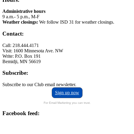
Administrative hours
9 a.m.- 5 p.m., M-F
Weather closings:
We follow ISD 31 for weather closings.
Contact:
Call: 218.444.4171
Visit: 1600 Minnesota Ave. NW
Write: P.O. Box 191
Bemidji, MN 56619
Subscribe:
Subscribe to our Club email newsletter.
Sign up now
For Email Marketing you can trust.
Facebook feed: