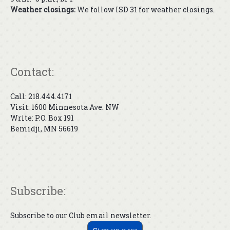
Weather closings:
We follow ISD 31 for weather closings.
Contact:
Call: 218.444.4171
Visit: 1600 Minnesota Ave. NW
Write: P.O. Box 191
Bemidji, MN 56619
Subscribe:
Subscribe to our Club email newsletter.