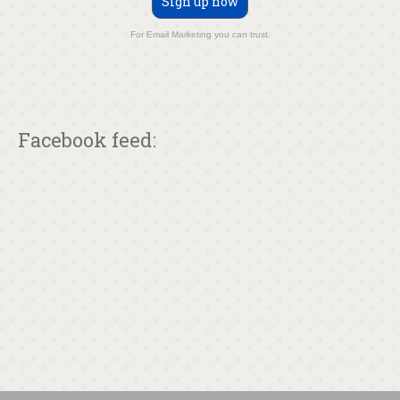
Sign up now
For Email Marketing you can trust.
Facebook feed: