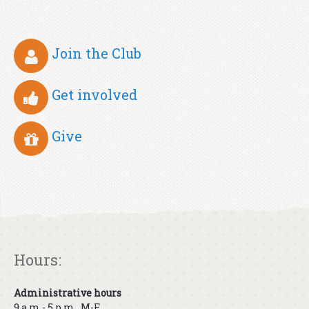
Join the Club
Get involved
Give
Hours:
Administrative hours
9 a.m.- 5 p.m., M-F