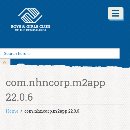
Search
for:
Search Button
com.nhncorp.m2app
22.0.6
Home
com.nhncorp.m2app 22.0.6