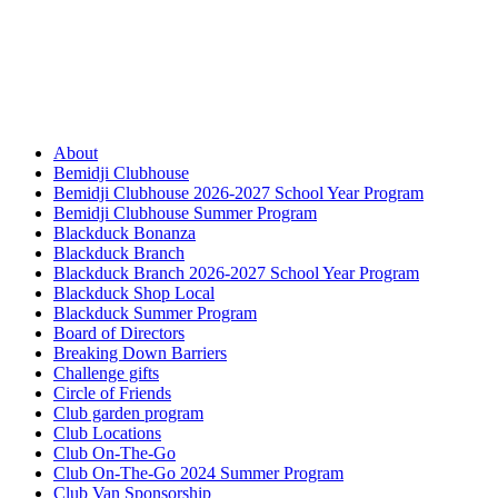
About
Bemidji Clubhouse
Bemidji Clubhouse 2026-2027 School Year Program
Bemidji Clubhouse Summer Program
Blackduck Bonanza
Blackduck Branch
Blackduck Branch 2026-2027 School Year Program
Blackduck Shop Local
Blackduck Summer Program
Board of Directors
Breaking Down Barriers
Challenge gifts
Circle of Friends
Club garden program
Club Locations
Club On-The-Go
Club On-The-Go 2024 Summer Program
Club Van Sponsorship