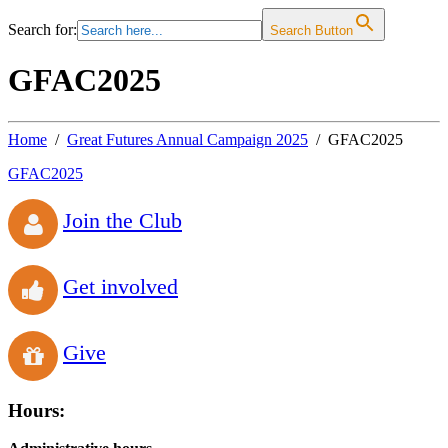
Search for:
Search Button
GFAC2025
Home
Great Futures Annual Campaign 2025
GFAC2025
GFAC2025
Join the Club
Get involved
Give
Hours: