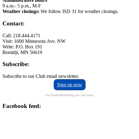
Administrative hours
9 a.m.- 5 p.m., M-F
Weather closings:
We follow ISD 31 for weather closings.
Contact:
Call: 218.444.4171
Visit: 1600 Minnesota Ave. NW
Write: P.O. Box 191
Bemidji, MN 56619
Subscribe:
Subscribe to our Club email newsletter.
Sign up now
For Email Marketing you can trust.
Facebook feed: