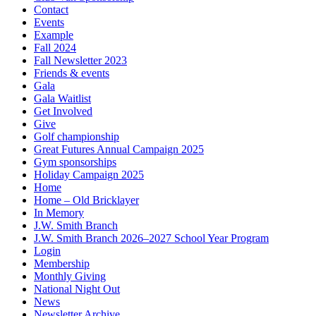
Contact
Events
Example
Fall 2024
Fall Newsletter 2023
Friends & events
Gala
Gala Waitlist
Get Involved
Give
Golf championship
Great Futures Annual Campaign 2025
Gym sponsorships
Holiday Campaign 2025
Home
Home – Old Bricklayer
In Memory
J.W. Smith Branch
J.W. Smith Branch 2026–2027 School Year Program
Login
Membership
Monthly Giving
National Night Out
News
Newsletter Archive