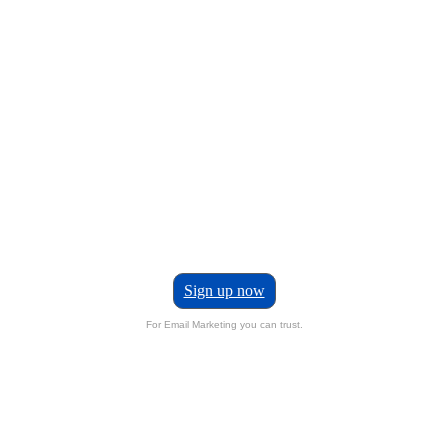
Sign up now
For Email Marketing you can trust.