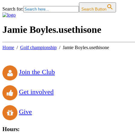
Search for:
Search Button
Jamie Boyles.usethisone
Home
Golf championship
Jamie Boyles.usethisone
Join the Club
Get involved
Give
Hours: