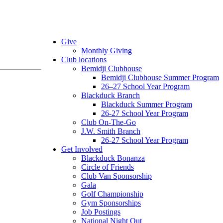
Give
Monthly Giving
Club locations
Bemidji Clubhouse
Bemidji Clubhouse Summer Program
26–27 School Year Program
Blackduck Branch
Blackduck Summer Program
26-27 School Year Program
Club On-The-Go
J.W. Smith Branch
26-27 School Year Program
Get Involved
Blackduck Bonanza
Circle of Friends
Club Van Sponsorship
Gala
Golf Championship
Gym Sponsorships
Job Postings
National Night Out