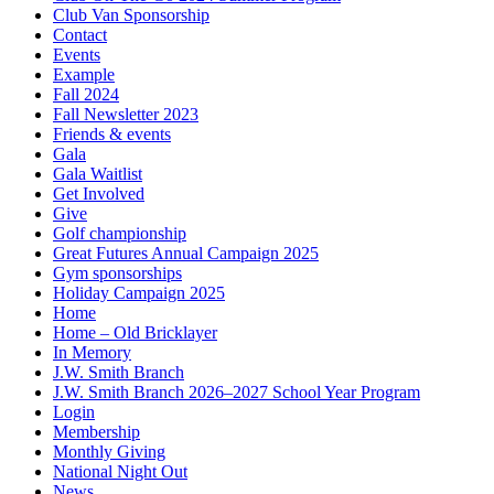
Club Van Sponsorship
Contact
Events
Example
Fall 2024
Fall Newsletter 2023
Friends & events
Gala
Gala Waitlist
Get Involved
Give
Golf championship
Great Futures Annual Campaign 2025
Gym sponsorships
Holiday Campaign 2025
Home
Home – Old Bricklayer
In Memory
J.W. Smith Branch
J.W. Smith Branch 2026–2027 School Year Program
Login
Membership
Monthly Giving
National Night Out
News