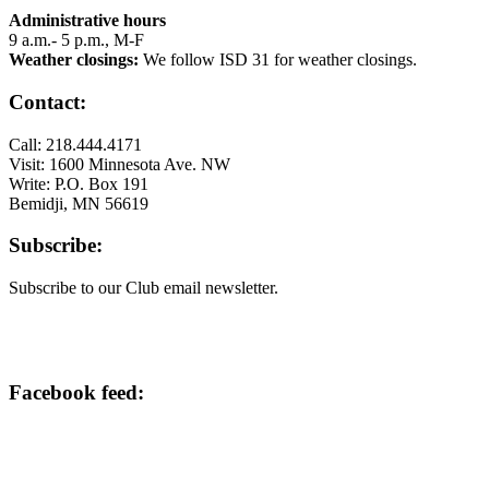
Administrative hours
9 a.m.- 5 p.m., M-F
Weather closings:
We follow ISD 31 for weather closings.
Contact:
Call: 218.444.4171
Visit: 1600 Minnesota Ave. NW
Write: P.O. Box 191
Bemidji, MN 56619
Subscribe:
Subscribe to our Club email newsletter.
Facebook feed: