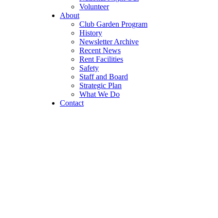
Volunteer
About
Club Garden Program
History
Newsletter Archive
Recent News
Rent Facilities
Safety
Staff and Board
Strategic Plan
What We Do
Contact