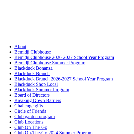
About
Bemidji Clubhouse
Bemidji Clubhouse 2026-2027 School Year Program
Bemidji Clubhouse Summer Program
Blackduck Bonanza
Blackduck Branch
Blackduck Branch 2026-2027 School Year Program
Blackduck Shop Local
Blackduck Summer Program
Board of Directors
Breaking Down Barriers
Challenge gifts
Circle of Friends
Club garden program
Club Locations
Club On-The-Go
Club On-The-Go 2024 Summer Program