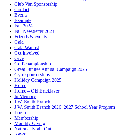
Club Van Sponsorship
Contact
Events
Example
Fall 2024
Fall Newsletter 2023
Friends & events
Gala
Gala Waitlist
Get Involved
Give
Golf championship
Great Futures Annual Campaign 2025
Gym sponsorships
Holiday Campaign 2025
Home
Home – Old Bricklayer
In Memory
J.W. Smith Branch
J.W. Smith Branch 2026–2027 School Year Program
Login
Membership
Monthly Giving
National Night Out
News