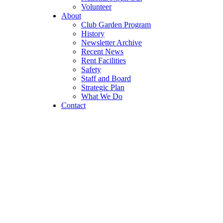
Volunteer
About
Club Garden Program
History
Newsletter Archive
Recent News
Rent Facilities
Safety
Staff and Board
Strategic Plan
What We Do
Contact