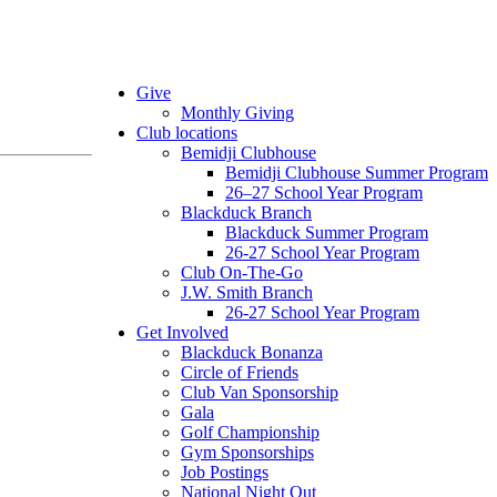
Give
Monthly Giving
Club locations
Bemidji Clubhouse
Bemidji Clubhouse Summer Program
26–27 School Year Program
Blackduck Branch
Blackduck Summer Program
26-27 School Year Program
Club On-The-Go
J.W. Smith Branch
26-27 School Year Program
Get Involved
Blackduck Bonanza
Circle of Friends
Club Van Sponsorship
Gala
Golf Championship
Gym Sponsorships
Job Postings
National Night Out