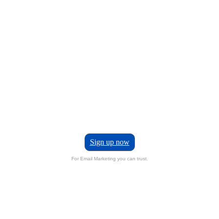
Sign up now
For Email Marketing you can trust.