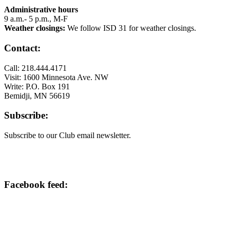
Administrative hours
9 a.m.- 5 p.m., M-F
Weather closings:
We follow ISD 31 for weather closings.
Contact:
Call: 218.444.4171
Visit: 1600 Minnesota Ave. NW
Write: P.O. Box 191
Bemidji, MN 56619
Subscribe:
Subscribe to our Club email newsletter.
Facebook feed: