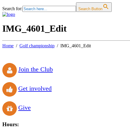
Search for:
Search Button
IMG_4601_Edit
Home
Golf championship
IMG_4601_Edit
Join the Club
Get involved
Give
Hours: