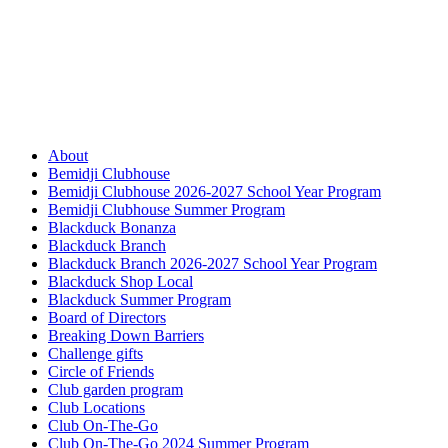
About
Bemidji Clubhouse
Bemidji Clubhouse 2026-2027 School Year Program
Bemidji Clubhouse Summer Program
Blackduck Bonanza
Blackduck Branch
Blackduck Branch 2026-2027 School Year Program
Blackduck Shop Local
Blackduck Summer Program
Board of Directors
Breaking Down Barriers
Challenge gifts
Circle of Friends
Club garden program
Club Locations
Club On-The-Go
Club On-The-Go 2024 Summer Program