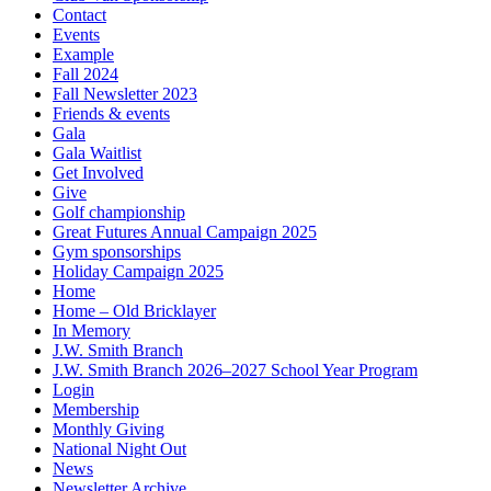
Contact
Events
Example
Fall 2024
Fall Newsletter 2023
Friends & events
Gala
Gala Waitlist
Get Involved
Give
Golf championship
Great Futures Annual Campaign 2025
Gym sponsorships
Holiday Campaign 2025
Home
Home – Old Bricklayer
In Memory
J.W. Smith Branch
J.W. Smith Branch 2026–2027 School Year Program
Login
Membership
Monthly Giving
National Night Out
News
Newsletter Archive