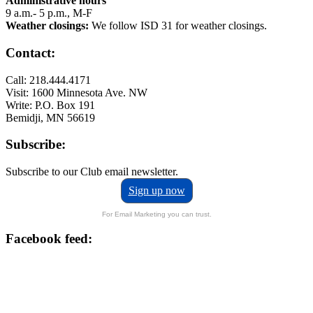
Administrative hours
9 a.m.- 5 p.m., M-F
Weather closings:
We follow ISD 31 for weather closings.
Contact:
Call: 218.444.4171
Visit: 1600 Minnesota Ave. NW
Write: P.O. Box 191
Bemidji, MN 56619
Subscribe:
Subscribe to our Club email newsletter.
Sign up now
For Email Marketing you can trust.
Facebook feed: