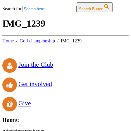
Search for:
Search Button
IMG_1239
Home
Golf championship
IMG_1239
Join the Club
Get involved
Give
Hours: