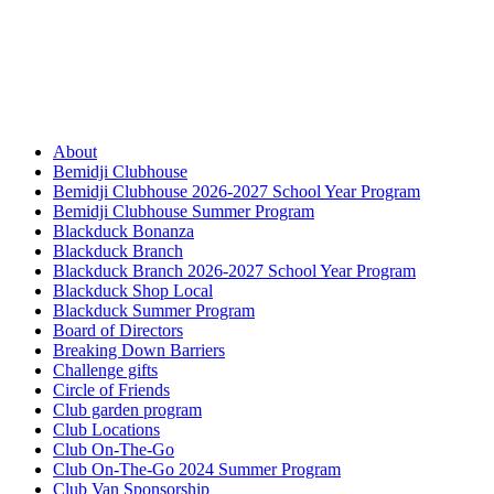
About
Bemidji Clubhouse
Bemidji Clubhouse 2026-2027 School Year Program
Bemidji Clubhouse Summer Program
Blackduck Bonanza
Blackduck Branch
Blackduck Branch 2026-2027 School Year Program
Blackduck Shop Local
Blackduck Summer Program
Board of Directors
Breaking Down Barriers
Challenge gifts
Circle of Friends
Club garden program
Club Locations
Club On-The-Go
Club On-The-Go 2024 Summer Program
Club Van Sponsorship