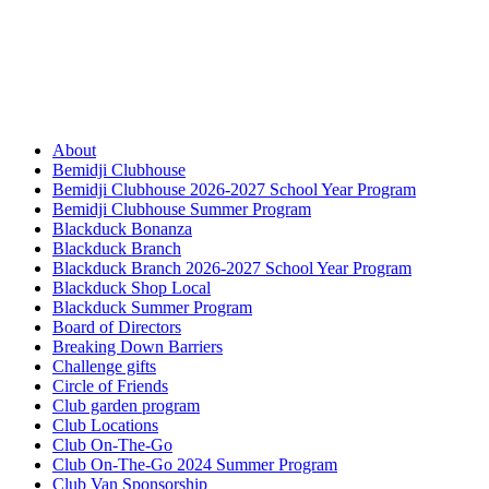
About
Bemidji Clubhouse
Bemidji Clubhouse 2026-2027 School Year Program
Bemidji Clubhouse Summer Program
Blackduck Bonanza
Blackduck Branch
Blackduck Branch 2026-2027 School Year Program
Blackduck Shop Local
Blackduck Summer Program
Board of Directors
Breaking Down Barriers
Challenge gifts
Circle of Friends
Club garden program
Club Locations
Club On-The-Go
Club On-The-Go 2024 Summer Program
Club Van Sponsorship