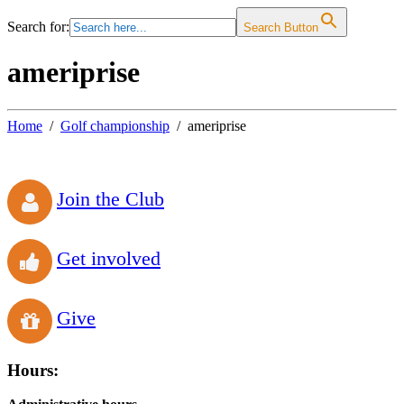
Search for:
Search Button
ameriprise
Home
Golf championship
ameriprise
Join the Club
Get involved
Give
Hours: