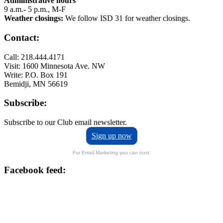
Administrative hours
9 a.m.- 5 p.m., M-F
Weather closings:
We follow ISD 31 for weather closings.
Contact:
Call: 218.444.4171
Visit: 1600 Minnesota Ave. NW
Write: P.O. Box 191
Bemidji, MN 56619
Subscribe:
Subscribe to our Club email newsletter.
Sign up now
For Email Marketing you can trust.
Facebook feed: