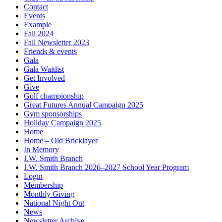
Contact
Events
Example
Fall 2024
Fall Newsletter 2023
Friends & events
Gala
Gala Waitlist
Get Involved
Give
Golf championship
Great Futures Annual Campaign 2025
Gym sponsorships
Holiday Campaign 2025
Home
Home – Old Bricklayer
In Memory
J.W. Smith Branch
J.W. Smith Branch 2026–2027 School Year Program
Login
Membership
Monthly Giving
National Night Out
News
Newsletter Archive