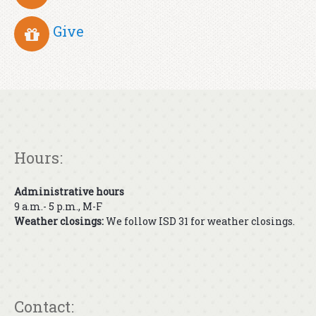
Give
Hours:
Administrative hours
9 a.m.- 5 p.m., M-F
Weather closings:
We follow ISD 31 for weather closings.
Contact: