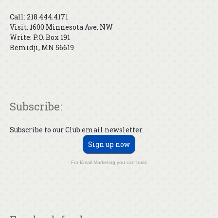
Call: 218.444.4171
Visit: 1600 Minnesota Ave. NW
Write: P.O. Box 191
Bemidji, MN 56619
Subscribe:
Subscribe to our Club email newsletter.
Sign up now
For Email Marketing you can trust.