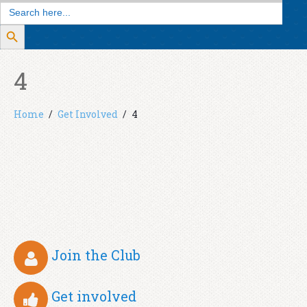
Search
for:
Search Button
4
Home
Get Involved
4
Join the Club
Get involved