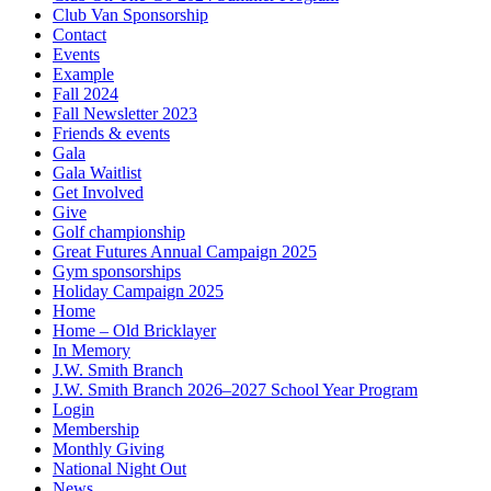
Club Van Sponsorship
Contact
Events
Example
Fall 2024
Fall Newsletter 2023
Friends & events
Gala
Gala Waitlist
Get Involved
Give
Golf championship
Great Futures Annual Campaign 2025
Gym sponsorships
Holiday Campaign 2025
Home
Home – Old Bricklayer
In Memory
J.W. Smith Branch
J.W. Smith Branch 2026–2027 School Year Program
Login
Membership
Monthly Giving
National Night Out
News