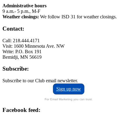
Administrative hours
9 a.m.- 5 p.m., M-F
Weather closings:
We follow ISD 31 for weather closings.
Contact:
Call: 218.444.4171
Visit: 1600 Minnesota Ave. NW
Write: P.O. Box 191
Bemidji, MN 56619
Subscribe:
Subscribe to our Club email newsletter.
Sign up now
For Email Marketing you can trust.
Facebook feed: