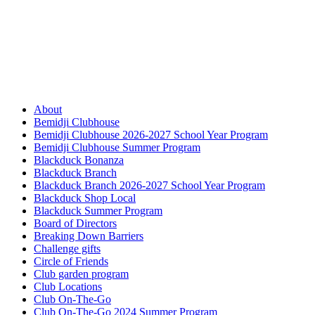
About
Bemidji Clubhouse
Bemidji Clubhouse 2026-2027 School Year Program
Bemidji Clubhouse Summer Program
Blackduck Bonanza
Blackduck Branch
Blackduck Branch 2026-2027 School Year Program
Blackduck Shop Local
Blackduck Summer Program
Board of Directors
Breaking Down Barriers
Challenge gifts
Circle of Friends
Club garden program
Club Locations
Club On-The-Go
Club On-The-Go 2024 Summer Program