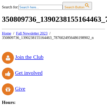
Search for:
Search Button
350809736_1390238155164463_
Home
Fall Newsletter 2023
350809736_1390238155164463_7876024956486198902_n
Join the Club
Get involved
Give
Hours: