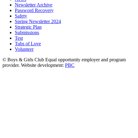
Newsletter Archive
Password Recovery
Safety
Spring Newsletter 2024
Strategic Plan
Submissions
Test
Tubs of Love
Volunteer
© Boys & Girls Club Equal opportunity employer and program
provider. Website development:
PBC