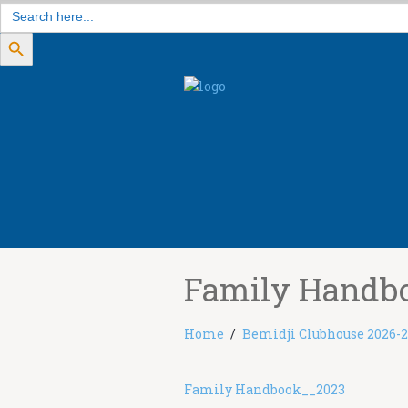
Search
for:
Search Button
Family Handb
Home
Bemidji Clubhouse 2026-
Family Handbook__2023