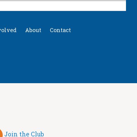
volved
About
Contact
Join the Club