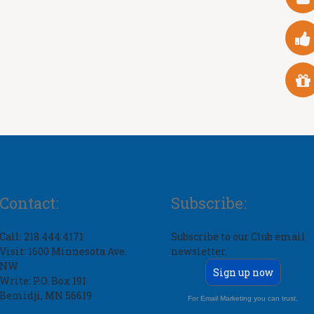
Contact:
Subscribe:
Call: 218.444.4171
Subscribe to our Club email
Visit: 1600 Minnesota Ave.
newsletter.
NW
Sign up now
Write: P.O. Box 191
Bemidji, MN 56619
For Email Marketing you can trust.