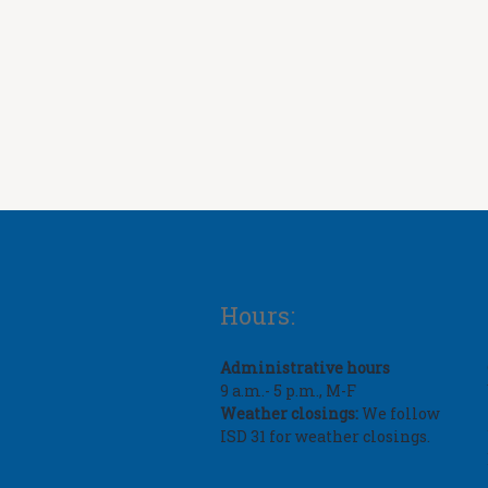
Hours:
Administrative hours
9 a.m.- 5 p.m., M-F
Weather closings:
We follow
ISD 31 for weather closings.