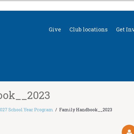
Give
Club locations
Get In
ook__2023
2027 School Year Program
Family Handbook__2023