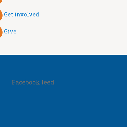
Get involved
Give
Facebook feed: