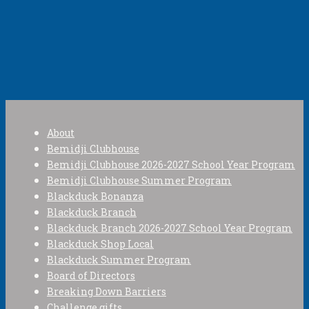
About
Bemidji Clubhouse
Bemidji Clubhouse 2026-2027 School Year Program
Bemidji Clubhouse Summer Program
Blackduck Bonanza
Blackduck Branch
Blackduck Branch 2026-2027 School Year Program
Blackduck Shop Local
Blackduck Summer Program
Board of Directors
Breaking Down Barriers
Challenge gifts