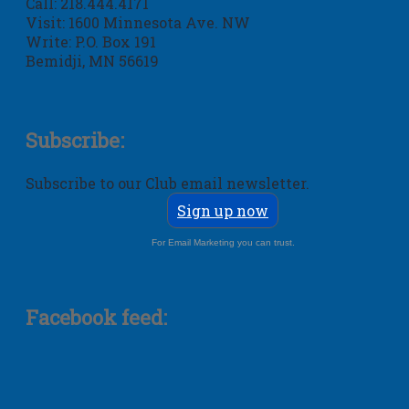
Call: 218.444.4171
Visit: 1600 Minnesota Ave. NW
Write: P.O. Box 191
Bemidji, MN 56619
Subscribe:
Subscribe to our Club email newsletter.
Sign up now
For Email Marketing you can trust.
Facebook feed: