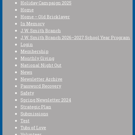
Holiday Campaign 2025
Home
Home – Old Bricklayer
In Memory
J.W. Smith Branch
J.W. Smith Branch 2026–2027 School Year Program
Login
Membership
Monthly Giving
National Night Out
News
Newsletter Archive
Password Recovery
Safety
Spring Newsletter 2024
Strategic Plan
Submissions
Test
Tubs of Love
Volunteer