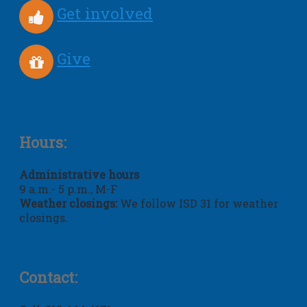
Get involved
Give
Hours:
Administrative hours
9 a.m.- 5 p.m., M-F
Weather closings:
We follow ISD 31 for weather
closings.
Contact: