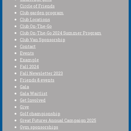
Circle of Friends
Club garden program
Club Locations
Club On-The-Go
Club On-The-Go 2024 Summer Program
Club Van Sponsorship
Contact
Events
Example
Fall 2024
Fall Newsletter 2023
Friends & events
Gala
Gala Waitlist
Get Involved
Give
Golf championship
Great Futures Annual Campaign 2025
Gym sponsorships