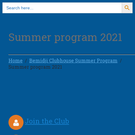
Search Button
Search
for:
Summer program 2021
Home
Bemidji Clubhouse Summer Program
Summer program 2021
Join the Club