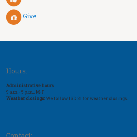
Give
Hours:
Administrative hours
9 a.m.- 5 p.m., M-F
Weather closings:
We follow ISD 31 for weather closings.
Contact: