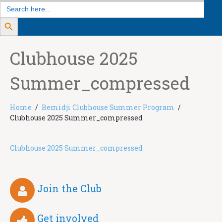
Search
for:
Search Button
Clubhouse 2025
Summer_compressed
Home
Bemidji Clubhouse Summer Program
Clubhouse 2025 Summer_compressed
Clubhouse 2025 Summer_compressed
Join the Club
Get involved