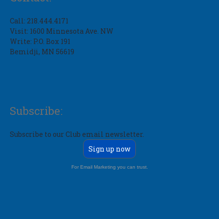
Call: 218.444.4171
Visit: 1600 Minnesota Ave. NW
Write: P.O. Box 191
Bemidji, MN 56619
Subscribe:
Subscribe to our Club email newsletter.
Sign up now
For Email Marketing you can trust.