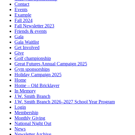
Contact
Events
Example
Fall 2024
Fall Newsletter 2023
Friends & events
Gala
Gala Waitlist
Get Involved
Give
Golf championship
Great Futures Annual Campaign 2025
Gym sponsorships
Holiday Campaign 2025
Home
Home – Old Bricklayer
In Memory
J.W. Smith Branch
J.W. Smith Branch 2026–2027 School Year Program
Login
Membership
Monthly Giving
National Night Out
News
Newsletter Archive