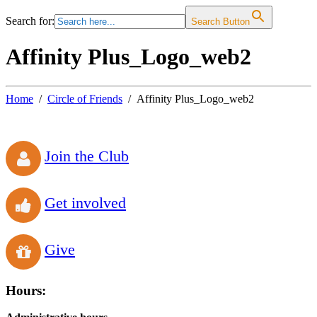
Search for:
Search Button
Affinity Plus_Logo_web2
Home
Circle of Friends
Affinity Plus_Logo_web2
Join the Club
Get involved
Give
Hours: