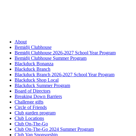
About
Bemidji Clubhouse
Bemidji Clubhouse 2026-2027 School Year Program
Bemidji Clubhouse Summer Program
Blackduck Bonanza
Blackduck Branch
Blackduck Branch 2026-2027 School Year Program
Blackduck Shop Local
Blackduck Summer Program
Board of Directors
Breaking Down Barriers
Challenge gifts
Circle of Friends
Club garden program
Club Locations
Club On-The-Go
Club On-The-Go 2024 Summer Program
Club Van Sponsorship