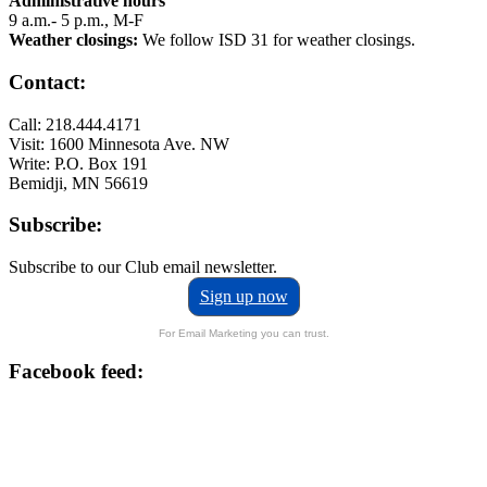
Administrative hours
9 a.m.- 5 p.m., M-F
Weather closings:
We follow ISD 31 for weather closings.
Contact:
Call: 218.444.4171
Visit: 1600 Minnesota Ave. NW
Write: P.O. Box 191
Bemidji, MN 56619
Subscribe:
Subscribe to our Club email newsletter.
Sign up now
For Email Marketing you can trust.
Facebook feed: